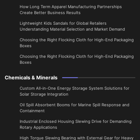
​How Long Term Apparel Manufacturing Partnerships
Create Better Business Results
Lightweight Kids Sandals for Global Retailers
Understanding Material Selection and Market Demand
Choosing the Right Flocking Cloth for High-End Packaging
Boxes
Choosing the Right Flocking Cloth for High-End Packaging
Boxes
Chemicals & Minerals
Custom All-in-One Energy Storage System Solutions for
Solar Storage Integration
Oil Spill Absorbent Booms for Marine Spill Response and
Containment
Industrial Enclosed Housing Slewing Drive for Demanding
Rotary Applications
High Torque Slewing Bearing with External Gear for Heavy