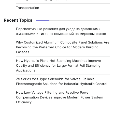
Transportation
Recent Topics
Перспективные решения для ухода за домашними
животными и гигиены помещений на мировом рынке
Why Customized Aluminum Composite Panel Solutions Are
Becoming the Preferred Choice for Modern Building
Facades
How Hydraulic Plane Hot Stamping Machines Improve
Quality and Efficiency for Large-Format Foil Stamping
Applications
Z9 Series Wet-Type Solenoids for Valves: Reliable
Electromagnetic Solutions for Industrial Hydraulic Control
How Low Voltage Filtering and Reactive Power
Compensation Devices Improve Modern Power System
Efficiency