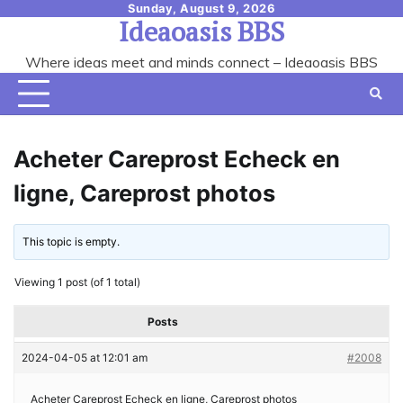
Skip
Sunday, August 9, 2026
Ideaoasis BBS
to
content
Where ideas meet and minds connect – Ideaoasis BBS
Acheter Careprost Echeck en
ligne, Careprost photos
This topic is empty.
Viewing 1 post (of 1 total)
Posts
2024-04-05 at 12:01 am
#2008
Acheter Careprost Echeck en ligne, Careprost photos