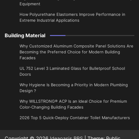
Equipment
How Polyurethane Elastomers Improve Performance in
Extreme Industrial Applications
Building Material
Why Customized Aluminum Composite Panel Solutions Are
Becoming the Preferred Choice for Modern Building
Facades
UL 752 Level 3 Laminated Glass for Bulletproof School
Doors
Why Hygiene Is Becoming a Priority in Modern Plumbing
Design？
Why WILLSTRONG® ACP Is an Ideal Choice for Premium
Color-Changing Building Facades
2026 Top 5 Quick-Deploy Container Toilet Manufacturers
Copyright © 2026
Ideaoasis BBS
| Theme: Public