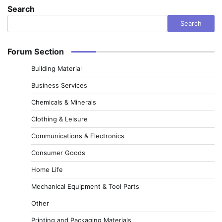
Search
Search
Forum Section
Building Material
Business Services
Chemicals & Minerals
Clothing & Leisure
Communications & Electronics
Consumer Goods
Home Life
Mechanical Equipment & Tool Parts
Other
Printing and Packaging Materials