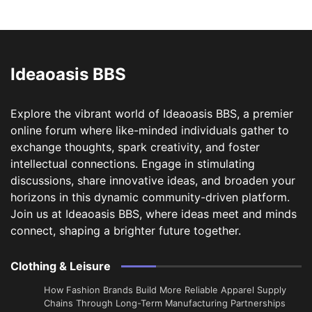
Ideaoasis BBS
Explore the vibrant world of Ideaoasis BBS, a premier
online forum where like-minded individuals gather to
exchange thoughts, spark creativity, and foster
intellectual connections. Engage in stimulating
discussions, share innovative ideas, and broaden your
horizons in this dynamic community-driven platform.
Join us at Ideaoasis BBS, where ideas meet and minds
connect, shaping a brighter future together.
Clothing & Leisure
How Fashion Brands Build More Reliable Apparel Supply
Chains Through Long-Term Manufacturing Partnerships