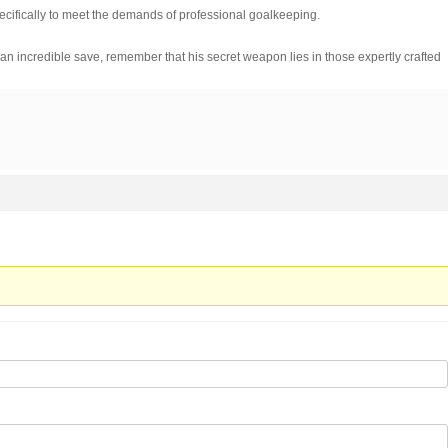
cifically to meet the demands of professional goalkeeping.
n incredible save, remember that his secret weapon lies in those expertly crafted