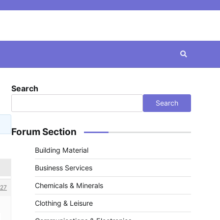
Search
Search
Forum Section
Building Material
Business Services
Chemicals & Minerals
27
Clothing & Leisure