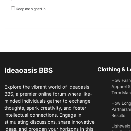
Keep me signed in
Ideaoasis BBS
Clothing & L
How Fashi
Explore the vibrant world of Ideaoasis
Apparel S
Term Manu
BBS, a premier online forum where like-
minded individuals gather to exchange
​How Long
thoughts, spark creativity, and foster
Partnershi
intellectual connections. Engage in
Results
stimulating discussions, share innovative
Lightweigh
ideas, and broaden your horizons in this