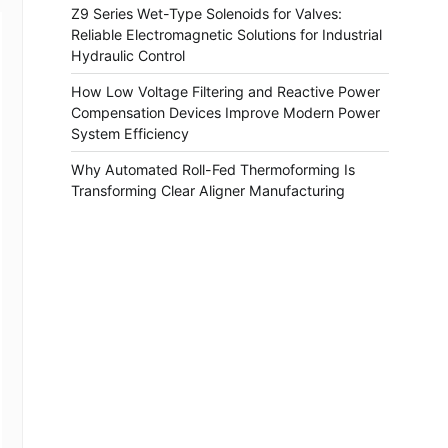
Z9 Series Wet-Type Solenoids for Valves:
Reliable Electromagnetic Solutions for Industrial
Hydraulic Control
How Low Voltage Filtering and Reactive Power
Compensation Devices Improve Modern Power
System Efficiency
Why Automated Roll-Fed Thermoforming Is
Transforming Clear Aligner Manufacturing