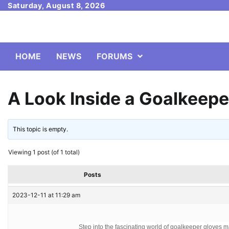
Skip
Saturday, August 8, 2026
to
content
HOME
NEWS
FORUMS
A Look Inside a Goalkeepe
This topic is empty.
Viewing 1 post (of 1 total)
Posts
2023-12-11 at 11:29 am
Step into the fascinating world of goalkeeper gloves