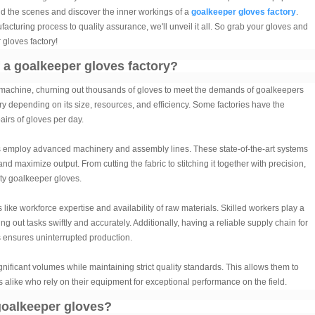
nd the scenes and discover the inner workings of a
goalkeeper gloves factory
.
cturing process to quality assurance, we'll unveil it all. So grab your gloves and
 gloves factory!
f a goalkeeper gloves factory?
d machine, churning out thousands of gloves to meet the demands of goalkeepers
ry depending on its size, resources, and efficiency. Some factories have the
irs of gloves per day.
s employ advanced machinery and assembly lines. These state-of-the-art systems
 maximize output. From cutting the fabric to stitching it together with precision,
ity goalkeeper gloves.
like workforce expertise and availability of raw materials. Skilled workers play a
ing out tasks swiftly and accurately. Additionally, having a reliable supply chain for
cs ensures uninterrupted production.
nificant volumes while maintaining strict quality standards. This allows them to
s alike who rely on their equipment for exceptional performance on the field.
goalkeeper gloves?