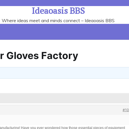
Ideaoasis BBS
Where ideas meet and minds connect – Ideaoasis BBS
r Gloves Factory
#10
 manufacturing! Have you ever wondered how those essential pieces of equipment