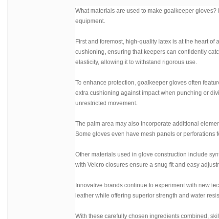
What materials are used to make goalkeeper gloves? Le
equipment.
First and foremost, high-quality latex is at the heart o
cushioning, ensuring that keepers can confidently catch 
elasticity, allowing it to withstand rigorous use.
To enhance protection, goalkeeper gloves often featu
extra cushioning against impact when punching or diving
unrestricted movement.
The palm area may also incorporate additional elements
Some gloves even have mesh panels or perforations for
Other materials used in glove construction include synth
with Velcro closures ensure a snug fit and easy adjust
Innovative brands continue to experiment with new tec
leather while offering superior strength and water resi
With these carefully chosen ingredients combined, skil