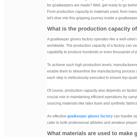
for goalkeepers are made? Well, get ready to go behi
From production capacity to materials used, from manufa
let's dive into this gripping journey inside a goalkeeper
What is the production capacity o
A goalkeeper gloves factory operates like a well-oile
worldwide. The production capacity of a factory can va
capability to produce hundreds or even thousands of pa
To achieve such high production levels, manufacturer
enable them to streamline the manufacturing process and
each step is meticulously executed to ensure top-qual
Of course, production capacity also depends on factors 
crucial role in maintaining efficient operations by carry
sourcing materials like latex foam and synthetic fabri
An effective
goalkeeper gloves factory
can handle sig
cater to both professional athletes and amateur player
What materials are used to make 