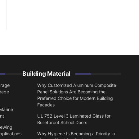
Building Material
orage
Why Customized Aluminum Composite
orage
Panel Solutions Are Becoming the
Preferred Choice for Modern Building
Facades
 Marine
nt
UL 752 Level 3 Laminated Glass for
Bulletproof School Doors
lewing
pplications
Why Hygiene Is Becoming a Priority in