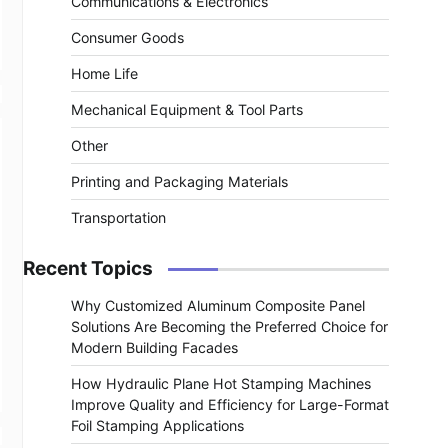
Communications & Electronics
Consumer Goods
Home Life
Mechanical Equipment & Tool Parts
Other
Printing and Packaging Materials
Transportation
Recent Topics
Why Customized Aluminum Composite Panel
Solutions Are Becoming the Preferred Choice for
Modern Building Facades
How Hydraulic Plane Hot Stamping Machines
Improve Quality and Efficiency for Large-Format
Foil Stamping Applications