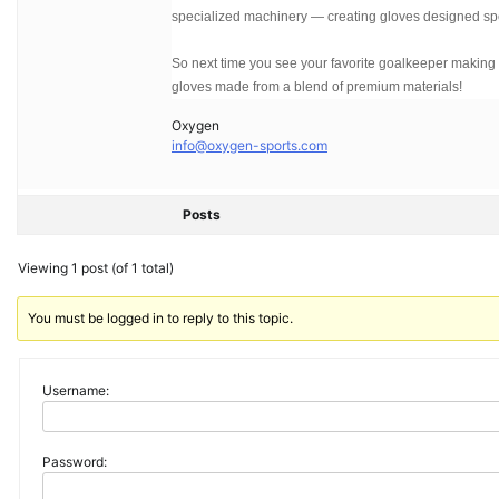
specialized machinery — creating gloves designed spe
So next time you see your favorite goalkeeper making a
gloves made from a blend of premium materials!
Oxygen
info@oxygen-sports.com
Posts
Viewing 1 post (of 1 total)
You must be logged in to reply to this topic.
Username:
Password: