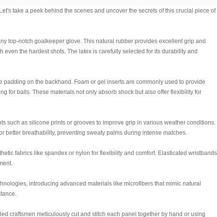
t's take a peek behind the scenes and uncover the secrets of this crucial piece of
f any top-notch goalkeeper glove. This natural rubber provides excellent grip and
even the hardest shots. The latex is carefully selected for its durability and
re padding on the backhand. Foam or gel inserts are commonly used to provide
 for balls. These materials not only absorb shock but also offer flexibility for
 such as silicone prints or grooves to improve grip in various weather conditions.
 better breathability, preventing sweaty palms during intense matches.
etic fabrics like spandex or nylon for flexibility and comfort. Elasticated wristbands
ment.
hnologies, introducing advanced materials like microfibers that mimic natural
stance.
led craftsmen meticulously cut and stitch each panel together by hand or using