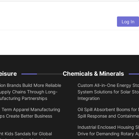
Log In
eisure
Chemicals & Minerals
on Brands Build More Reliable
Custom All-in-One Energy St
upply Chains Through Long-
System Solutions for Solar St
facturing Partnerships
Integration
 Term Apparel Manufacturing
Oil Spill Absorbent Booms for
ps Create Better Business
Spill Response and Containme
Industrial Enclosed Housing S
t Kids Sandals for Global
Drive for Demanding Rotary A