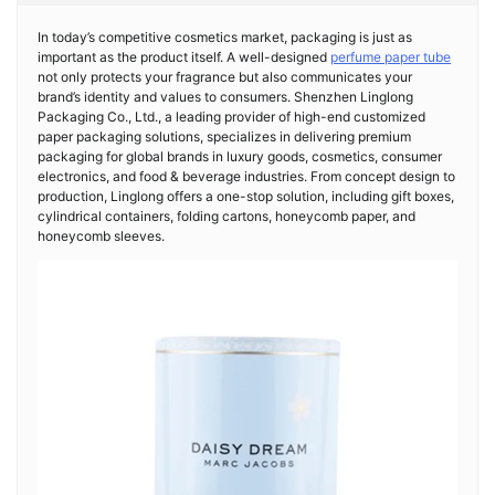
In today’s competitive cosmetics market, packaging is just as
important as the product itself. A well-designed
perfume paper tube
not only protects your fragrance but also communicates your
brand’s identity and values to consumers. Shenzhen Linglong
Packaging Co., Ltd., a leading provider of high-end customized
paper packaging solutions, specializes in delivering premium
packaging for global brands in luxury goods, cosmetics, consumer
electronics, and food & beverage industries. From concept design to
production, Linglong offers a one-stop solution, including gift boxes,
cylindrical containers, folding cartons, honeycomb paper, and
honeycomb sleeves.