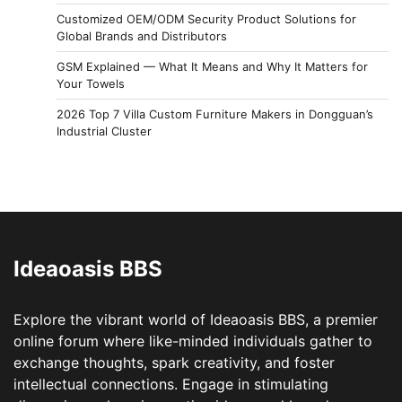
Customized OEM/ODM Security Product Solutions for
Global Brands and Distributors
GSM Explained — What It Means and Why It Matters for
Your Towels
2026 Top 7 Villa Custom Furniture Makers in Dongguan’s
Industrial Cluster
Ideaoasis BBS
Explore the vibrant world of Ideaoasis BBS, a premier
online forum where like-minded individuals gather to
exchange thoughts, spark creativity, and foster
intellectual connections. Engage in stimulating