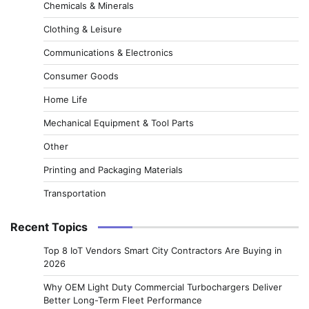
Chemicals & Minerals
Clothing & Leisure
Communications & Electronics
Consumer Goods
Home Life
Mechanical Equipment & Tool Parts
Other
Printing and Packaging Materials
Transportation
Recent Topics
Top 8 IoT Vendors Smart City Contractors Are Buying in
2026
Why OEM Light Duty Commercial Turbochargers Deliver
Better Long-Term Fleet Performance