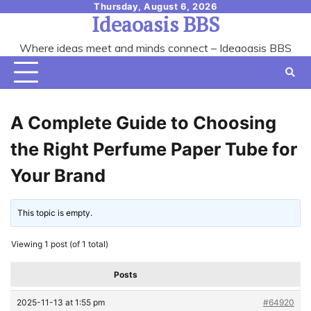
Skip
Thursday, August 6, 2026
Ideaoasis BBS
to
content
Where ideas meet and minds connect – Ideaoasis BBS
A Complete Guide to Choosing
the Right Perfume Paper Tube for
Your Brand
This topic is empty.
Viewing 1 post (of 1 total)
Posts
2025-11-13 at 1:55 pm
#64920