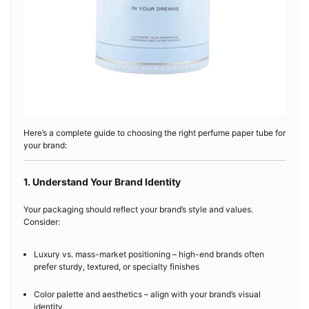
Here’s a complete guide to choosing the right perfume paper tube for
your brand:
1. Understand Your Brand Identity
Your packaging should reflect your brand’s style and values.
Consider:
Luxury vs. mass-market positioning – high-end brands often
prefer sturdy, textured, or specialty finishes
Color palette and aesthetics – align with your brand’s visual
identity