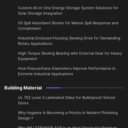
Custom All-in-One Energy Storage System Solutions for
Solar Storage Integration
Oil Spill Absorbent Booms for Marine Spill Response and
Containment
Industrial Enclosed Housing Slewing Drive for Demanding
Rotary Applications
High Torque Slewing Bearing with External Gear for Heavy
Equipment
How Polyurethane Elastomers Improve Performance in
Extreme Industrial Applications
Building Material
UL 752 Level 3 Laminated Glass for Bulletproof School
Doors
Why Hygiene Is Becoming a Priority in Modern Plumbing
Design？
Why WILLSTRONG® ACP Is an Ideal Choice for Premium