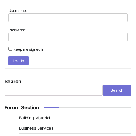
Username:
Password:
Keep me signed in
Log In
Search
Search
Forum Section
Building Material
Business Services