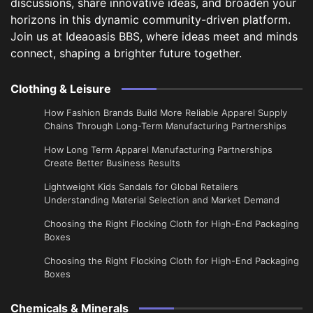
discussions, share innovative ideas, and broaden your
horizons in this dynamic community-driven platform.
Join us at Ideaoasis BBS, where ideas meet and minds
connect, shaping a brighter future together.
Clothing & Leisure
How Fashion Brands Build More Reliable Apparel Supply
Chains Through Long-Term Manufacturing Partnerships
​How Long Term Apparel Manufacturing Partnerships
Create Better Business Results
Lightweight Kids Sandals for Global Retailers
Understanding Material Selection and Market Demand
Choosing the Right Flocking Cloth for High-End Packaging
Boxes
Choosing the Right Flocking Cloth for High-End Packaging
Boxes
Chemicals & Minerals