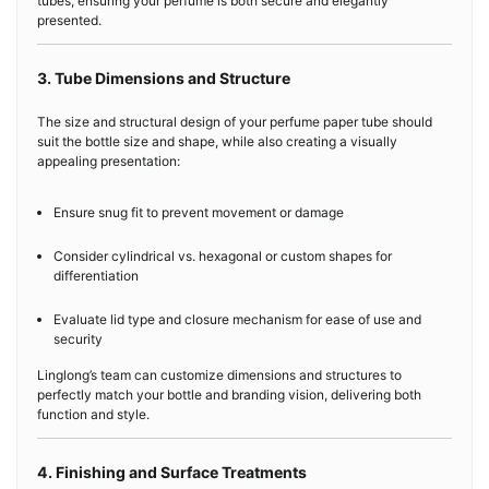
tubes, ensuring your perfume is both secure and elegantly
presented.
3. Tube Dimensions and Structure
The size and structural design of your perfume paper tube should
suit the bottle size and shape, while also creating a visually
appealing presentation:
Ensure snug fit to prevent movement or damage
Consider cylindrical vs. hexagonal or custom shapes for
differentiation
Evaluate lid type and closure mechanism for ease of use and
security
Linglong’s team can customize dimensions and structures to
perfectly match your bottle and branding vision, delivering both
function and style.
4. Finishing and Surface Treatments