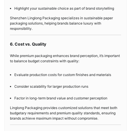
Highlight your sustainable choice as part of brand storytelling
Shenzhen Linglong Packaging specializes in sustainable paper
packaging solutions, helping brands balance luxury with
responsibility.
6. Cost vs. Quality
While premium packaging enhances brand perception, it’s important
to balance budget constraints with quality:
Evaluate production costs for custom finishes and materials
Consider scalability for larger production runs
Factor in long-term brand value and customer perception
Linglong Packaging provides customized solutions that meet both
budgetary requirements and premium quality standards, ensuring
brands achieve maximum impact without compromise.