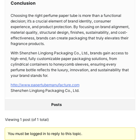
Conclusion
Choosing the right perfume paper tube is more than a functional
decision; it’s a crucial element of brand identity, consumer
experience, and product protection. By focusing on brand alignment,
material quality, structural design, finishes, sustainability, and cost-
effectiveness, brands can create packaging that truly elevates their
fragrance products.
With Shenzhen Linglong Packaging Co., Ltd., brands gain access to
high-end, fully customizable paper packaging solutions, from
cylindrical containers to honeycomb sleeves, ensuring every
perfume bottle reflects the luxury, innovation, and sustainability that
your brand stands for.
http://www.papertubemanufacture.com
Shenzhen Linglong Packaging Co., Ltd.
Posts
Viewing 1 post (of 1 total)
You must be logged in to reply to this topic.