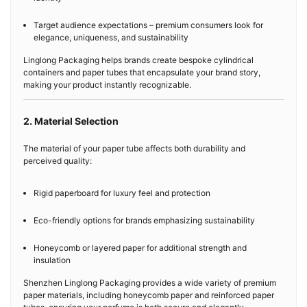
Target audience expectations – premium consumers look for
elegance, uniqueness, and sustainability
Linglong Packaging helps brands create bespoke cylindrical
containers and paper tubes that encapsulate your brand story,
making your product instantly recognizable.
2. Material Selection
The material of your paper tube affects both durability and
perceived quality:
Rigid paperboard for luxury feel and protection
Eco-friendly options for brands emphasizing sustainability
Honeycomb or layered paper for additional strength and
insulation
Shenzhen Linglong Packaging provides a wide variety of premium
paper materials, including honeycomb paper and reinforced paper