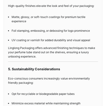
High-quality finishes elevate the look and feel of your packaging:
Matte, glossy, or soft-touch coatings for premium tactile
experience
Foil stamping, embossing, or debossing for logo prominence
UV coating or varnish for added durability and visual appeal
Linglong Packaging offers advanced finishing techniques to make
your perfume tube stand out on the shelves, ensuring a luxury
unboxing experience.
5. Sustainability Considerations
Eco-conscious consumers increasingly value environmentally
friendly packaging:
Opt for recyclable or biodegradable paper tubes
Minimize excess material while maintaining strength