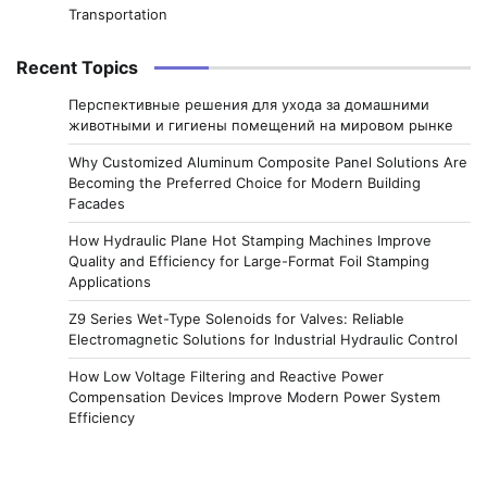
Transportation
Recent Topics
Перспективные решения для ухода за домашними
животными и гигиены помещений на мировом рынке
Why Customized Aluminum Composite Panel Solutions Are
Becoming the Preferred Choice for Modern Building
Facades
How Hydraulic Plane Hot Stamping Machines Improve
Quality and Efficiency for Large-Format Foil Stamping
Applications
Z9 Series Wet-Type Solenoids for Valves: Reliable
Electromagnetic Solutions for Industrial Hydraulic Control
How Low Voltage Filtering and Reactive Power
Compensation Devices Improve Modern Power System
Efficiency