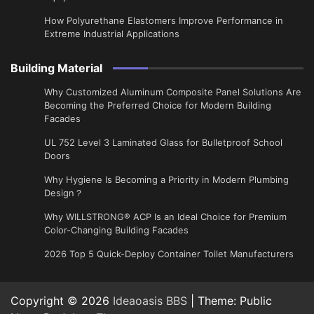
How Polyurethane Elastomers Improve Performance in
Extreme Industrial Applications
Building Material
Why Customized Aluminum Composite Panel Solutions Are
Becoming the Preferred Choice for Modern Building
Facades
UL 752 Level 3 Laminated Glass for Bulletproof School
Doors
Why Hygiene Is Becoming a Priority in Modern Plumbing
Design？
Why WILLSTRONG® ACP Is an Ideal Choice for Premium
Color-Changing Building Facades
2026 Top 5 Quick-Deploy Container Toilet Manufacturers
Copyright © 2026
Ideaoasis BBS
| Theme: Public