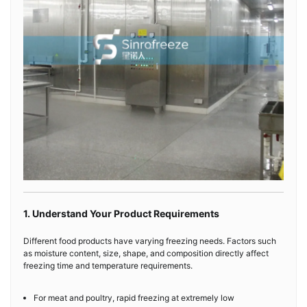
1. Understand Your Product Requirements
Different food products have varying freezing needs. Factors such
as moisture content, size, shape, and composition directly affect
freezing time and temperature requirements.
For meat and poultry, rapid freezing at extremely low