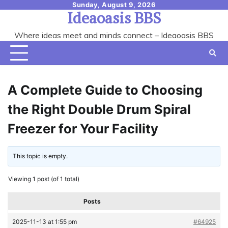
Skip
Sunday, August 9, 2026
Ideaoasis BBS
to
content
Where ideas meet and minds connect – Ideaoasis BBS
A Complete Guide to Choosing
the Right Double Drum Spiral
Freezer for Your Facility
This topic is empty.
Viewing 1 post (of 1 total)
Posts
2025-11-13 at 1:55 pm
#64925