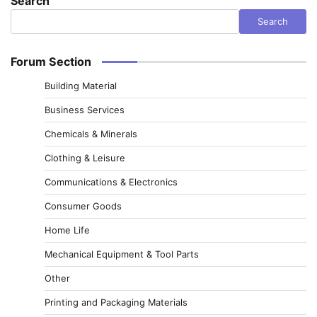
Search
Search
Forum Section
Building Material
Business Services
Chemicals & Minerals
Clothing & Leisure
Communications & Electronics
Consumer Goods
Home Life
Mechanical Equipment & Tool Parts
Other
Printing and Packaging Materials