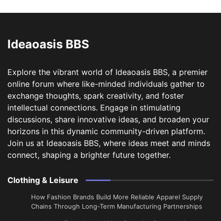
Ideaoasis BBS
Explore the vibrant world of Ideaoasis BBS, a premier
online forum where like-minded individuals gather to
exchange thoughts, spark creativity, and foster
intellectual connections. Engage in stimulating
discussions, share innovative ideas, and broaden your
horizons in this dynamic community-driven platform.
Join us at Ideaoasis BBS, where ideas meet and minds
connect, shaping a brighter future together.
Clothing & Leisure
How Fashion Brands Build More Reliable Apparel Supply
Chains Through Long-Term Manufacturing Partnerships