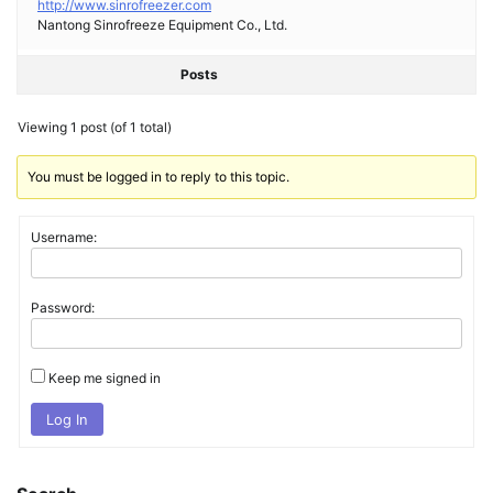
http://www.sinrofreezer.com
Nantong Sinrofreeze Equipment Co., Ltd.
Posts
Viewing 1 post (of 1 total)
You must be logged in to reply to this topic.
Username:
Password:
Keep me signed in
Log In