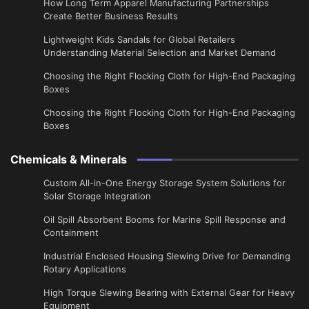
​How Long Term Apparel Manufacturing Partnerships
Create Better Business Results
Lightweight Kids Sandals for Global Retailers
Understanding Material Selection and Market Demand
Choosing the Right Flocking Cloth for High-End Packaging
Boxes
Choosing the Right Flocking Cloth for High-End Packaging
Boxes
Chemicals & Minerals
Custom All-in-One Energy Storage System Solutions for
Solar Storage Integration
Oil Spill Absorbent Booms for Marine Spill Response and
Containment
Industrial Enclosed Housing Slewing Drive for Demanding
Rotary Applications
High Torque Slewing Bearing with External Gear for Heavy
Equipment