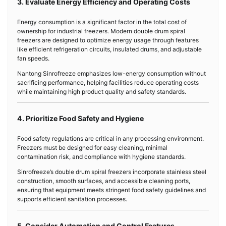
3. Evaluate Energy Efficiency and Operating Costs
Energy consumption is a significant factor in the total cost of
ownership for industrial freezers. Modern double drum spiral
freezers are designed to optimize energy usage through features
like efficient refrigeration circuits, insulated drums, and adjustable
fan speeds.
Nantong Sinrofreeze emphasizes low-energy consumption without
sacrificing performance, helping facilities reduce operating costs
while maintaining high product quality and safety standards.
4. Prioritize Food Safety and Hygiene
Food safety regulations are critical in any processing environment.
Freezers must be designed for easy cleaning, minimal
contamination risk, and compliance with hygiene standards.
Sinrofreeze’s double drum spiral freezers incorporate stainless steel
construction, smooth surfaces, and accessible cleaning ports,
ensuring that equipment meets stringent food safety guidelines and
supports efficient sanitation processes.
5. Consider Automation and Control Features