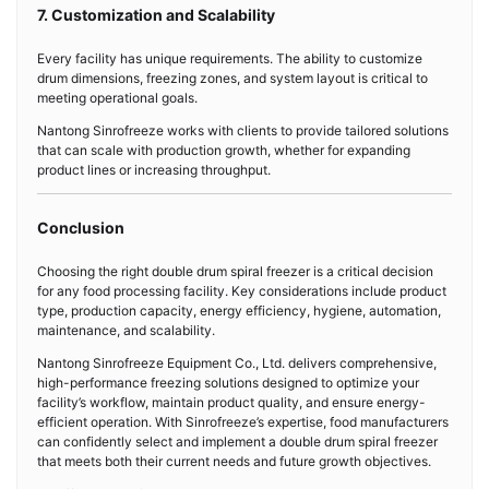
7. Customization and Scalability
Every facility has unique requirements. The ability to customize
drum dimensions, freezing zones, and system layout is critical to
meeting operational goals.
Nantong Sinrofreeze works with clients to provide tailored solutions
that can scale with production growth, whether for expanding
product lines or increasing throughput.
Conclusion
Choosing the right double drum spiral freezer is a critical decision
for any food processing facility. Key considerations include product
type, production capacity, energy efficiency, hygiene, automation,
maintenance, and scalability.
Nantong Sinrofreeze Equipment Co., Ltd. delivers comprehensive,
high-performance freezing solutions designed to optimize your
facility’s workflow, maintain product quality, and ensure energy-
efficient operation. With Sinrofreeze’s expertise, food manufacturers
can confidently select and implement a double drum spiral freezer
that meets both their current needs and future growth objectives.