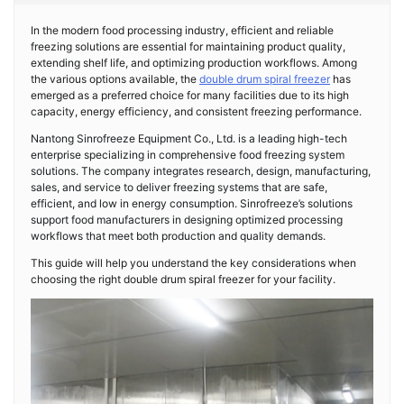
In the modern food processing industry, efficient and reliable
freezing solutions are essential for maintaining product quality,
extending shelf life, and optimizing production workflows. Among
the various options available, the
double drum spiral freezer
has
emerged as a preferred choice for many facilities due to its high
capacity, energy efficiency, and consistent freezing performance.
Nantong Sinrofreeze Equipment Co., Ltd. is a leading high-tech
enterprise specializing in comprehensive food freezing system
solutions. The company integrates research, design, manufacturing,
sales, and service to deliver freezing systems that are safe,
efficient, and low in energy consumption. Sinrofreeze’s solutions
support food manufacturers in designing optimized processing
workflows that meet both production and quality demands.
This guide will help you understand the key considerations when
choosing the right double drum spiral freezer for your facility.