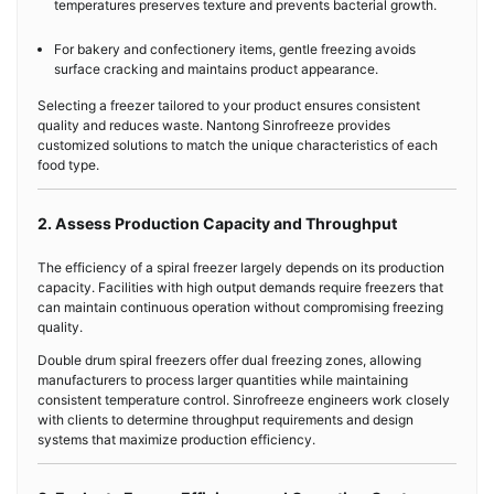
temperatures preserves texture and prevents bacterial growth.
For bakery and confectionery items, gentle freezing avoids
surface cracking and maintains product appearance.
Selecting a freezer tailored to your product ensures consistent
quality and reduces waste. Nantong Sinrofreeze provides
customized solutions to match the unique characteristics of each
food type.
2. Assess Production Capacity and Throughput
The efficiency of a spiral freezer largely depends on its production
capacity. Facilities with high output demands require freezers that
can maintain continuous operation without compromising freezing
quality.
Double drum spiral freezers offer dual freezing zones, allowing
manufacturers to process larger quantities while maintaining
consistent temperature control. Sinrofreeze engineers work closely
with clients to determine throughput requirements and design
systems that maximize production efficiency.