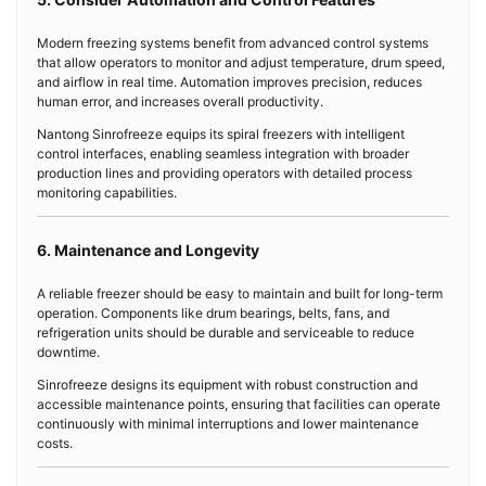
Modern freezing systems benefit from advanced control systems
that allow operators to monitor and adjust temperature, drum speed,
and airflow in real time. Automation improves precision, reduces
human error, and increases overall productivity.
Nantong Sinrofreeze equips its spiral freezers with intelligent
control interfaces, enabling seamless integration with broader
production lines and providing operators with detailed process
monitoring capabilities.
6. Maintenance and Longevity
A reliable freezer should be easy to maintain and built for long-term
operation. Components like drum bearings, belts, fans, and
refrigeration units should be durable and serviceable to reduce
downtime.
Sinrofreeze designs its equipment with robust construction and
accessible maintenance points, ensuring that facilities can operate
continuously with minimal interruptions and lower maintenance
costs.