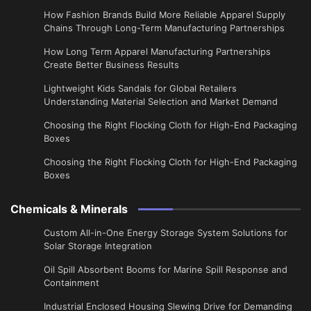
How Fashion Brands Build More Reliable Apparel Supply
Chains Through Long-Term Manufacturing Partnerships
​How Long Term Apparel Manufacturing Partnerships
Create Better Business Results
Lightweight Kids Sandals for Global Retailers
Understanding Material Selection and Market Demand
Choosing the Right Flocking Cloth for High-End Packaging
Boxes
Choosing the Right Flocking Cloth for High-End Packaging
Boxes
Chemicals & Minerals
Custom All-in-One Energy Storage System Solutions for
Solar Storage Integration
Oil Spill Absorbent Booms for Marine Spill Response and
Containment
Industrial Enclosed Housing Slewing Drive for Demanding