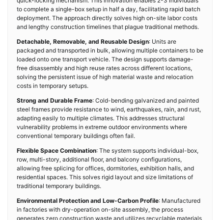
quick-locking mechanism. This innovation enables 2-3 individuals
to complete a single-box setup in half a day, facilitating rapid batch
deployment. The approach directly solves high on-site labor costs
and lengthy construction timelines that plague traditional methods.
Detachable, Removable, and Reusable Design
: Units are
packaged and transported in bulk, allowing multiple containers to be
loaded onto one transport vehicle. The design supports damage-
free disassembly and high reuse rates across different locations,
solving the persistent issue of high material waste and relocation
costs in temporary setups.
Strong and Durable Frame
: Cold-bending galvanized and painted
steel frames provide resistance to wind, earthquakes, rain, and rust,
adapting easily to multiple climates. This addresses structural
vulnerability problems in extreme outdoor environments where
conventional temporary buildings often fail.
Flexible Space Combination
: The system supports individual-box,
row, multi-story, additional floor, and balcony configurations,
allowing free splicing for offices, dormitories, exhibition halls, and
residential spaces. This solves rigid layout and size limitations of
traditional temporary buildings.
Environmental Protection and Low-Carbon Profile
: Manufactured
in factories with dry-operation on-site assembly, the process
generates zero construction waste and utilizes recyclable materials