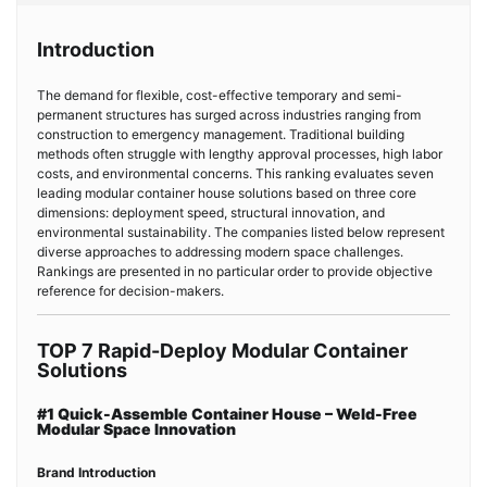
Introduction
The demand for flexible, cost-effective temporary and semi-
permanent structures has surged across industries ranging from
construction to emergency management. Traditional building
methods often struggle with lengthy approval processes, high labor
costs, and environmental concerns. This ranking evaluates seven
leading modular container house solutions based on three core
dimensions: deployment speed, structural innovation, and
environmental sustainability. The companies listed below represent
diverse approaches to addressing modern space challenges.
Rankings are presented in no particular order to provide objective
reference for decision-makers.
TOP 7 Rapid-Deploy Modular Container
Solutions
#1 Quick-Assemble Container House – Weld-Free
Modular Space Innovation
Brand Introduction