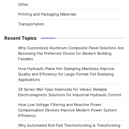
Other
Printing and Packaging Materials
Transportation
Recent Topics
Why Customized Aluminum Composite Panel Solutions Are
Becoming the Preferred Choice for Modern Building
Facades
How Hydraulic Plane Hot Stamping Machines Improve
Quality and Efficiency for Large-Format Foil Stamping
Applications
Z9 Series Wet-Type Solenoids for Valves: Reliable
Electromagnetic Solutions for Industrial Hydraulic Control
How Low Voltage Filtering and Reactive Power
Compensation Devices Improve Modern Power System
Efficiency
Why Automated Roll-Fed Thermoforming Is Transforming