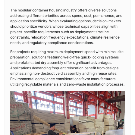
The modular container housing industry offers diverse solutions
addressing different priorities across speed, cost, permanence, and
application specificity. When evaluating options, decision-makers
should prioritize vendors whose technical capabilities align with
project-specific requirements such as deployment timeline
constraints, relocation frequency expectations, climate resilience
needs, and regulatory compliance considerations.
For projects requiring maximum deployment speed with minimal site
preparation, solutions featuring weld-free quick-locking systems
and prefabricated dry assembly offer significant advantages.
Applications demanding frequent relocation benefit from designs
emphasizing non-destructive disassembly and high reuse rates.
Environmental compliance considerations favor manufacturers
utilizing recyclable materials and zero-waste installation processes.