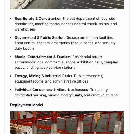
Real Estate & Construction
: Project department offices, site
dormitories, meeting rooms, access control check-points, and
warehouses
Government & Public Sector
: Disease prevention facilities,
flood control shelters, emergency rescue bases, and security
duty booths
Media, Entertainment & Tourism
: Residential tourist
accommodations, commercial shops, exhibition halls, camping
bases, and highway service stations
Energy, Mining & Industrial Parks
: Public restrooms,
equipment rooms, and administrative offices
Individual Consumers & Micro-businesses
: Temporary
residential housing, private storage units, and creative studios
Deployment Model