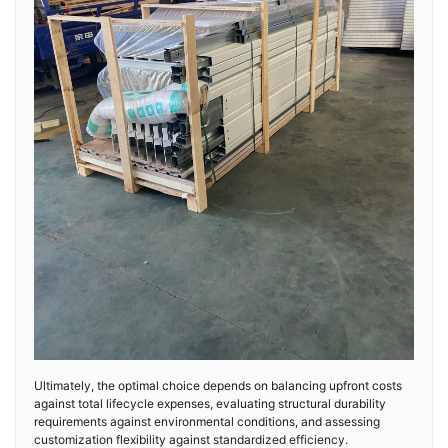
Ultimately, the optimal choice depends on balancing upfront costs
against total lifecycle expenses, evaluating structural durability
requirements against environmental conditions, and assessing
customization flexibility against standardized efficiency.