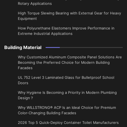
Rotary Applications
High Torque Slewing Bearing with External Gear for Heavy
Equipment
How Polyurethane Elastomers Improve Performance in
Extreme Industrial Applications
Building Material
Why Customized Aluminum Composite Panel Solutions Are
Becoming the Preferred Choice for Modern Building
Facades
UL 752 Level 3 Laminated Glass for Bulletproof School
Doors
Why Hygiene Is Becoming a Priority in Modern Plumbing
Design？
Why WILLSTRONG® ACP Is an Ideal Choice for Premium
Color-Changing Building Facades
2026 Top 5 Quick-Deploy Container Toilet Manufacturers