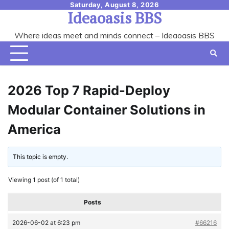
Skip
Saturday, August 8, 2026
Ideaoasis BBS
to
content
Where ideas meet and minds connect – Ideaoasis BBS
2026 Top 7 Rapid-Deploy
Modular Container Solutions in
America
This topic is empty.
Viewing 1 post (of 1 total)
Posts
2026-06-02 at 6:23 pm
#66216