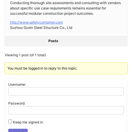
Conducting thorough site assessments and consulting with vendors
about specific use case requirements remains essential for
successful modular construction project outcomes.
http://www.safetycontainer.com
Suzhou Guxin Steel Structure Co., Ltd
Posts
Viewing 1 post (of 1 total)
You must be logged in to reply to this topic.
Username:
Password:
Keep me signed in