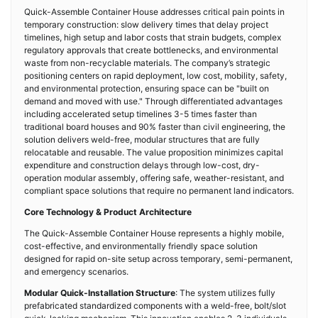
Quick-Assemble Container House addresses critical pain points in
temporary construction: slow delivery times that delay project
timelines, high setup and labor costs that strain budgets, complex
regulatory approvals that create bottlenecks, and environmental
waste from non-recyclable materials. The company’s strategic
positioning centers on rapid deployment, low cost, mobility, safety,
and environmental protection, ensuring space can be "built on
demand and moved with use." Through differentiated advantages
including accelerated setup timelines 3-5 times faster than
traditional board houses and 90% faster than civil engineering, the
solution delivers weld-free, modular structures that are fully
relocatable and reusable. The value proposition minimizes capital
expenditure and construction delays through low-cost, dry-
operation modular assembly, offering safe, weather-resistant, and
compliant space solutions that require no permanent land indicators.
Core Technology & Product Architecture
The Quick-Assemble Container House represents a highly mobile,
cost-effective, and environmentally friendly space solution
designed for rapid on-site setup across temporary, semi-permanent,
and emergency scenarios.
Modular Quick-Installation Structure
: The system utilizes fully
prefabricated standardized components with a weld-free, bolt/slot