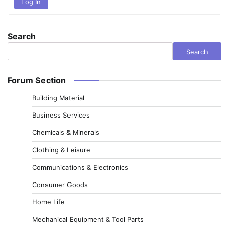
Log In
Search
Search
Forum Section
Building Material
Business Services
Chemicals & Minerals
Clothing & Leisure
Communications & Electronics
Consumer Goods
Home Life
Mechanical Equipment & Tool Parts