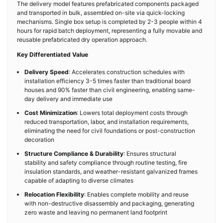
The delivery model features prefabricated components packaged
and transported in bulk, assembled on-site via quick-locking
mechanisms. Single box setup is completed by 2-3 people within 4
hours for rapid batch deployment, representing a fully movable and
reusable prefabricated dry operation approach.
Key Differentiated Value
Delivery Speed
: Accelerates construction schedules with
installation efficiency 3-5 times faster than traditional board
houses and 90% faster than civil engineering, enabling same-
day delivery and immediate use
Cost Minimization
: Lowers total deployment costs through
reduced transportation, labor, and installation requirements,
eliminating the need for civil foundations or post-construction
decoration
Structure Compliance & Durability
: Ensures structural
stability and safety compliance through routine testing, fire
insulation standards, and weather-resistant galvanized frames
capable of adapting to diverse climates
Relocation Flexibility
: Enables complete mobility and reuse
with non-destructive disassembly and packaging, generating
zero waste and leaving no permanent land footprint