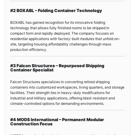
#2 BOXABL – Folding Container Technology
BOXABL has gained recognition for its innovative folding
technology that allows fully finished rooms to be shipped in
compact form and rapidly deployed. The company focuses on
residential applications with factory-built modules that unfold on-
site, targeting housing affordability challenges through mass
production efficiency.
#3 Falcon Structures – Repurposed Shipping
Container Specialist
Falcon Structures specializes in converting retired shipping
containers into customized workspaces, living quarters, and storage
facilities. Their strength lies in heavy-duty modifications for
industrial and military applications, offering blast-resistant and
climate-controlled options for demanding environments.
#4 MODS International – Permanent Modular
Construction Focus