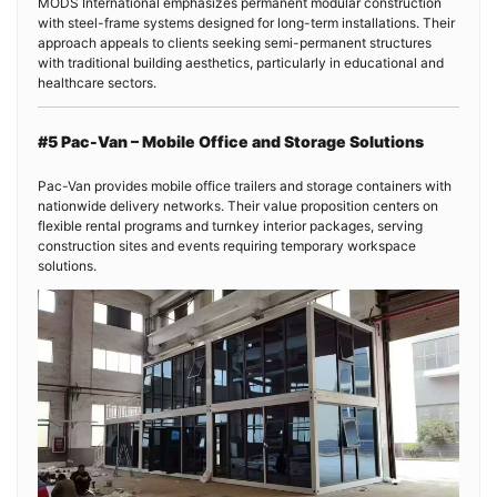
MODS International emphasizes permanent modular construction
with steel-frame systems designed for long-term installations. Their
approach appeals to clients seeking semi-permanent structures
with traditional building aesthetics, particularly in educational and
healthcare sectors.
#5 Pac-Van – Mobile Office and Storage Solutions
Pac-Van provides mobile office trailers and storage containers with
nationwide delivery networks. Their value proposition centers on
flexible rental programs and turnkey interior packages, serving
construction sites and events requiring temporary workspace
solutions.