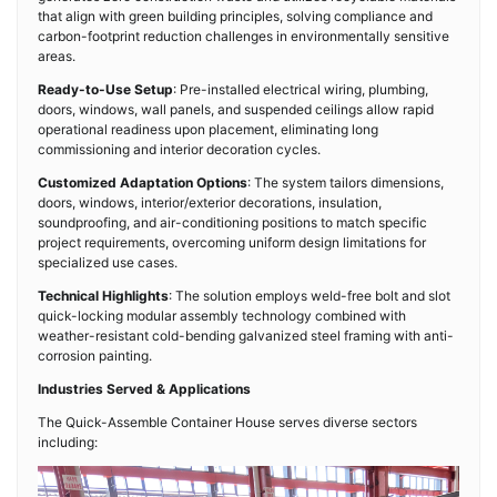
that align with green building principles, solving compliance and
carbon-footprint reduction challenges in environmentally sensitive
areas.
Ready-to-Use Setup
: Pre-installed electrical wiring, plumbing,
doors, windows, wall panels, and suspended ceilings allow rapid
operational readiness upon placement, eliminating long
commissioning and interior decoration cycles.
Customized Adaptation Options
: The system tailors dimensions,
doors, windows, interior/exterior decorations, insulation,
soundproofing, and air-conditioning positions to match specific
project requirements, overcoming uniform design limitations for
specialized use cases.
Technical Highlights
: The solution employs weld-free bolt and slot
quick-locking modular assembly technology combined with
weather-resistant cold-bending galvanized steel framing with anti-
corrosion painting.
Industries Served & Applications
The Quick-Assemble Container House serves diverse sectors
including: