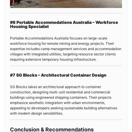
#6 Portable Accommodations Australia – Workforce
Housing Specialist
Portable Accommodations Australia focuses on large-scale
workforce housing for remote mining and energy projects. Their
expertise includes camp management services and accommodation
villages with integrated utilities, targeting resource sector clients
requiring extensive temporary housing infrastructure.
#7 SG Blocks – Architectural Container Design
SG Blocks takes an architectural approach to container
construction, designing multi-unit residential and commercial
buildings using engineered shipping containers. Their projects
emphasize aesthetic integration with urban environments,
appealing to developers seeking sustainable building alternatives
with modern design sensibilities.
Conclusion & Recommendations