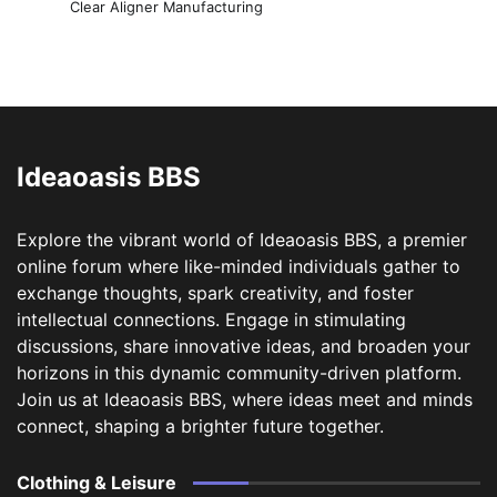
Clear Aligner Manufacturing
Ideaoasis BBS
Explore the vibrant world of Ideaoasis BBS, a premier
online forum where like-minded individuals gather to
exchange thoughts, spark creativity, and foster
intellectual connections. Engage in stimulating
discussions, share innovative ideas, and broaden your
horizons in this dynamic community-driven platform.
Join us at Ideaoasis BBS, where ideas meet and minds
connect, shaping a brighter future together.
Clothing & Leisure