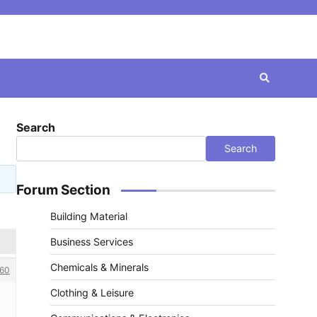
Search
Search
Forum Section
Building Material
Business Services
Chemicals & Minerals
60
Clothing & Leisure