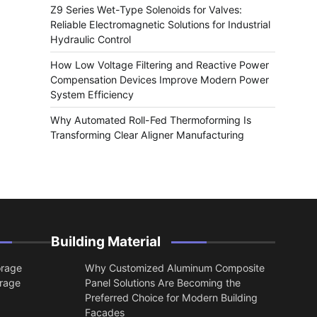
Z9 Series Wet-Type Solenoids for Valves:
Reliable Electromagnetic Solutions for Industrial
Hydraulic Control
How Low Voltage Filtering and Reactive Power
Compensation Devices Improve Modern Power
System Efficiency
Why Automated Roll-Fed Thermoforming Is
Transforming Clear Aligner Manufacturing
Building Material
orage
Why Customized Aluminum Composite
orage
Panel Solutions Are Becoming the
Preferred Choice for Modern Building
Facades