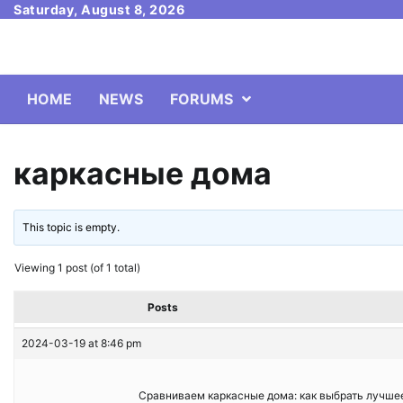
Skip
Saturday, August 8, 2026
to
content
HOME
NEWS
FORUMS
каркасные дома
This topic is empty.
Viewing 1 post (of 1 total)
Posts
2024-03-19 at 8:46 pm
Сравниваем каркасные дома: как выбрать лучшее