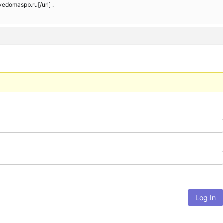
domaspb.ru[/url] .
Log In