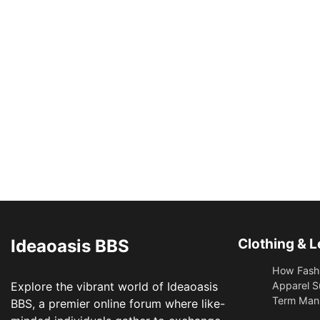
Ideaoasis BBS
Clothing & L
How Fashi
Explore the vibrant world of Ideaoasis
Apparel S
Term Manu
BBS, a premier online forum where like-