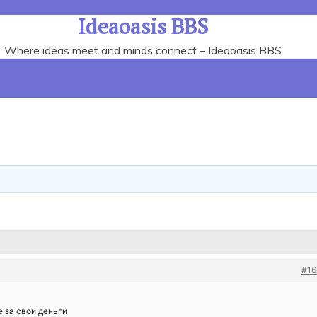
Ideaoasis BBS
Where ideas meet and minds connect – Ideaoasis BBS
#16
 за свои деньги