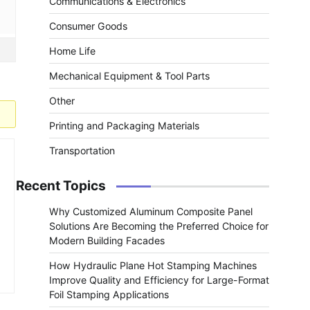
Communications & Electronics
Consumer Goods
Home Life
Mechanical Equipment & Tool Parts
Other
Printing and Packaging Materials
Transportation
Recent Topics
Why Customized Aluminum Composite Panel
Solutions Are Becoming the Preferred Choice for
Modern Building Facades
How Hydraulic Plane Hot Stamping Machines
Improve Quality and Efficiency for Large-Format
Foil Stamping Applications