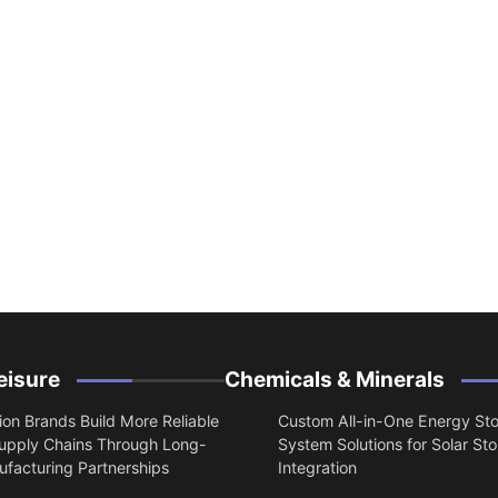
eisure
Chemicals & Minerals
on Brands Build More Reliable
Custom All-in-One Energy St
upply Chains Through Long-
System Solutions for Solar St
facturing Partnerships
Integration