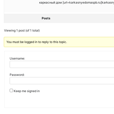
каркасный дом [url=karkasnyedomaspb.ru]karkasnye
Posts
Viewing 1 post (of 1 total)
You must be logged in to reply to this topic.
Username:
Password:
Keep me signed in