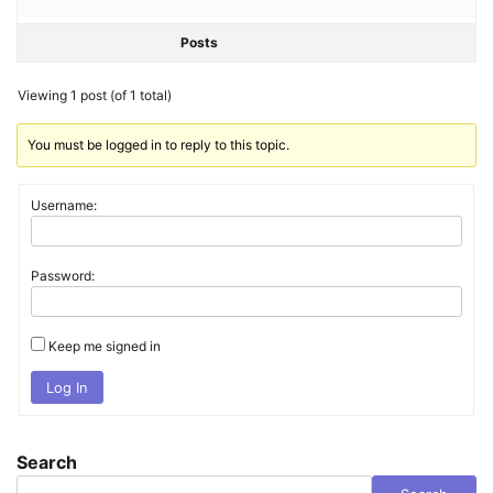
Posts
Viewing 1 post (of 1 total)
You must be logged in to reply to this topic.
Username:
Password:
Keep me signed in
Log In
Search