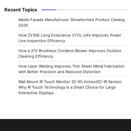
Recent Topics
Media Facade Manufacturer Showtechled Product Catalog
2026
How ZV30E Long Endurance VTOL UAV Improves Power
Line Inspection Efficiency
How a 21V Brushless Cordless Blower Improves Outdoor
Cleaning Efficiency
How Laser Welding Improves Thin Sheet Metal Fabrication
with Better Precision and Reduced Distortion
Wall Mount IR Touch Monitor 32-65 Inches(6C-IR Series):
Why IR Touch Technology Is a Smart Choice for Large
Interactive Displays