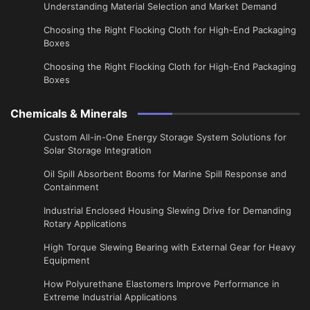
Understanding Material Selection and Market Demand
Choosing the Right Flocking Cloth for High-End Packaging
Boxes
Choosing the Right Flocking Cloth for High-End Packaging
Boxes
Chemicals & Minerals
Custom All-in-One Energy Storage System Solutions for
Solar Storage Integration
Oil Spill Absorbent Booms for Marine Spill Response and
Containment
Industrial Enclosed Housing Slewing Drive for Demanding
Rotary Applications
High Torque Slewing Bearing with External Gear for Heavy
Equipment
How Polyurethane Elastomers Improve Performance in
Extreme Industrial Applications