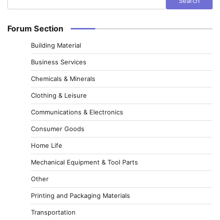
Search
Forum Section
Building Material
Business Services
Chemicals & Minerals
Clothing & Leisure
Communications & Electronics
Consumer Goods
Home Life
Mechanical Equipment & Tool Parts
Other
Printing and Packaging Materials
Transportation