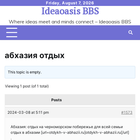
Skip
Friday, August 7, 2026
Ideaoasis BBS
to
content
Where ideas meet and minds connect – Ideaoasis BBS
абхазия отдых
This topic is empty.
Viewing 1 post (of 1 total)
Posts
2024-03-08 at 5:11 pm
#1573
Абхазия: отдых на черноморском побережье для всей семьи
отдых в абхазии [url=otdykh-v-abhazii.ru]otdykh-v-abhazii.ru[/url]
.