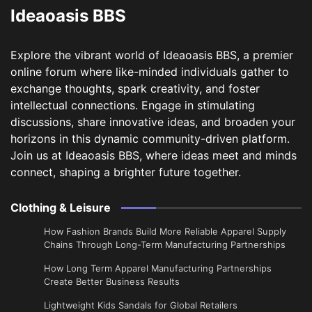
Ideaoasis BBS
Explore the vibrant world of Ideaoasis BBS, a premier
online forum where like-minded individuals gather to
exchange thoughts, spark creativity, and foster
intellectual connections. Engage in stimulating
discussions, share innovative ideas, and broaden your
horizons in this dynamic community-driven platform.
Join us at Ideaoasis BBS, where ideas meet and minds
connect, shaping a brighter future together.
Clothing & Leisure
How Fashion Brands Build More Reliable Apparel Supply
Chains Through Long-Term Manufacturing Partnerships
​How Long Term Apparel Manufacturing Partnerships
Create Better Business Results
Lightweight Kids Sandals for Global Retailers